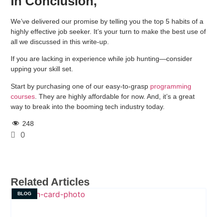
In Conclusion,
We’ve delivered our promise by telling you the top 5 habits of a
highly effective job seeker. It’s your turn to make the best use of
all we discussed in this write-up.
If you are lacking in experience while job hunting—consider
upping your skill set.
Start by purchasing one of our easy-to-grasp
programming
courses
. They are highly affordable for now. And, it’s a great
way to break into the booming tech industry today.
248
0
Related Articles
BLOG