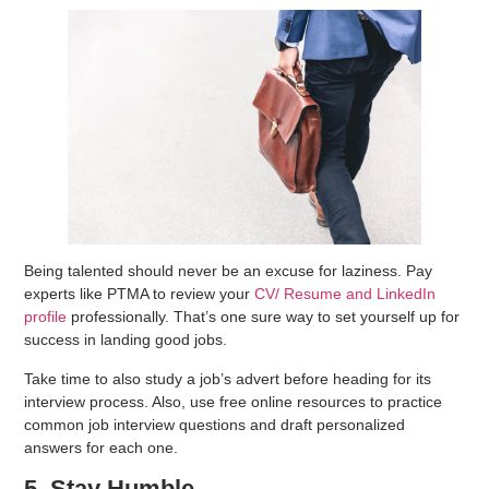
Being talented should never be an excuse for laziness. Pay
experts like PTMA to review your
CV/ Resume and LinkedIn
profile
professionally. That’s one sure way to set yourself up for
success in landing good jobs.
Take time to also study a job’s advert before heading for its
interview process. Also, use free online resources to practice
common job interview questions and draft personalized
answers for each one.
5. Stay Humble.