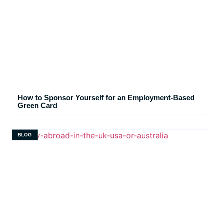
How to Sponsor Yourself for an Employment-Based
Green Card
BLOG