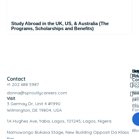
Study Abroad in the UK, US, & Australia (The
Programs, Scholarships and Benefits)
Nav
Leg
Co
Joi
the
Ho
Pri
Contact
Co
not
+1 202 688 5987
Ac
Pla
opp
donna@sproutlycareers.com
an
Te
sch
Visit
pri
of
3 Germay Dr, Unit 4 #1990
etc
us
Fo
Wilmington, DE 19804, USA
Eve
1A Hughes Ave, Yaba, Lagos, 101245, Lagos, Nigera
Bl
Namuwongo Bukasa Stage, New Building Opposit Da Klass
Bar