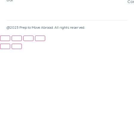
Co
@2023 Prep to Move Abroad. All rights reserved.