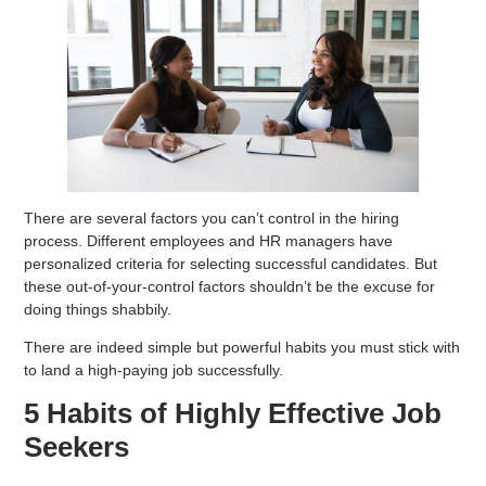
There are several factors you can’t control in the hiring
process. Different employees and HR managers have
personalized criteria for selecting successful candidates. But
these out-of-your-control factors shouldn’t be the excuse for
doing things shabbily.
There are indeed simple but powerful habits you must stick with
to land a high-paying job successfully.
5 Habits of Highly Effective Job
Seekers