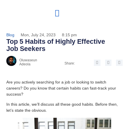
Blog
Mon, July 24, 2023
8:15 pm
Top 5 Habits of Highly Effective
Job Seekers
Oluwaseun
Share:
Adeola
Are you actively searching for a job or looking to switch
careers? Do you know that certain habits can fast-track your
success?
In this article, we’ll discuss all these good habits. Before then,
let’s state the obvious.