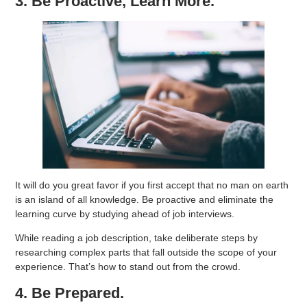
3. Be Proactive, Learn More.
It will do you great favor if you first accept that no man on earth
is an island of all knowledge. Be proactive and eliminate the
learning curve by studying ahead of job interviews.
While reading a job description, take deliberate steps by
researching complex parts that fall outside the scope of your
experience. That’s how to stand out from the crowd.
4. Be Prepared.