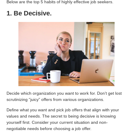
Below are the top 5 habits of highly effective job seekers.
1. Be Decisive.
Decide which organization you want to work for. Don’t get lost
scrutinizing “juicy” offers from various organizations.
Define what you want and pick job offers that align with your
values and needs. The secret to being decisive is knowing
yourself first. Consider your current situation and non-
negotiable needs before choosing a job offer.