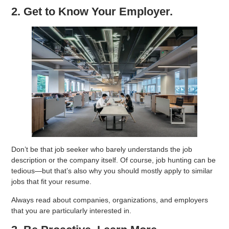
2. Get to Know Your Employer.
Don’t be that job seeker who barely understands the job
description or the company itself. Of course, job hunting can be
tedious—but that’s also why you should mostly apply to similar
jobs that fit your resume.
Always read about companies, organizations, and employers
that you are particularly interested in.