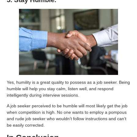
Yes, humility is a great quality to possess as a job seeker. Being
humble will help you stay calm, listen well, and respond
intelligently during interview sessions.
A job seeker perceived to be humble will most likely get the job
when competition is high. No one wants to employ a pompous
and rude job seeker who wouldn’t follow instructions and can’t
be easily corrected.