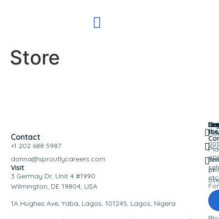
Store
Nav
Leg
Co
Joi
the
Ho
Pri
Contact
Co
not
+1 202 688 5987
Ac
Pla
opp
donna@sproutlycareers.com
an
Te
sch
Visit
pri
of
3 Germay Dr, Unit 4 #1990
etc
us
Fo
Wilmington, DE 19804, USA
Eve
1A Hughes Ave, Yaba, Lagos, 101245, Lagos, Nigera
Bl