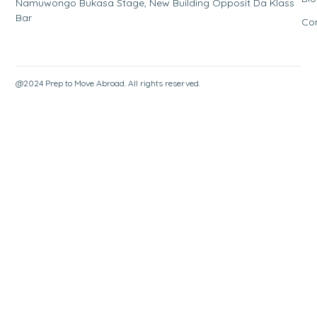
Namuwongo Bukasa Stage, New Building Opposit Da Klass
Bar
Co
@2024 Prep to Move Abroad. All rights reserved.