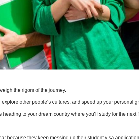
weigh the rigors of the journey.
y, explore other people’s cultures, and speed up your personal g
ne heading to your dream country where you’ll study for the next
ar because they keep messing up their student visa application