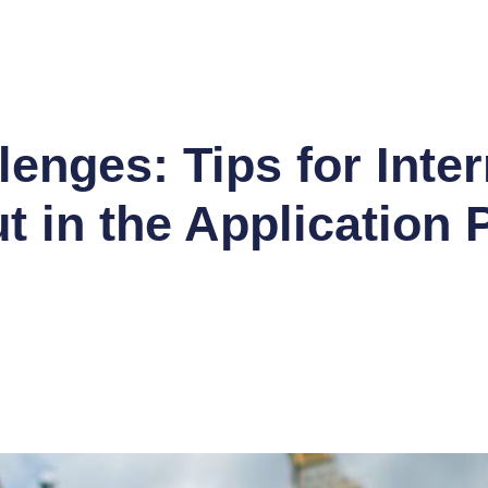
O CODE SUCCESS * APPLICATION SEASON SAL
enges: Tips for Inter
t in the Application