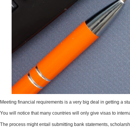
Meeting financial requirements is a very big deal in getting a st
You will notice that many countries will only give visas to inter
The process might entail submitting bank statements, scholarshi