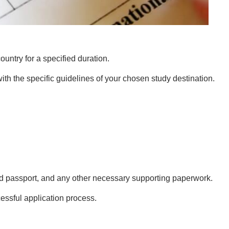
country for a specified duration.
with the specific guidelines of your chosen study destination.
alid passport, and any other necessary supporting paperwork.
essful application process.