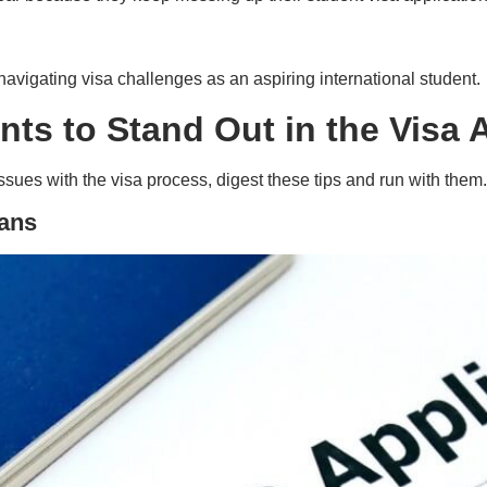
 navigating visa challenges as an aspiring international student.
ents to Stand Out in the Visa
ssues with the visa process, digest these tips and run with them.
eans