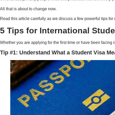
All that is about to change now.
Read this article carefully as we discuss a few powerful tips for
5 Tips for International Stud
Whether you are applying for the first time or have been facing i
Tip #1: Understand What a Student Visa M