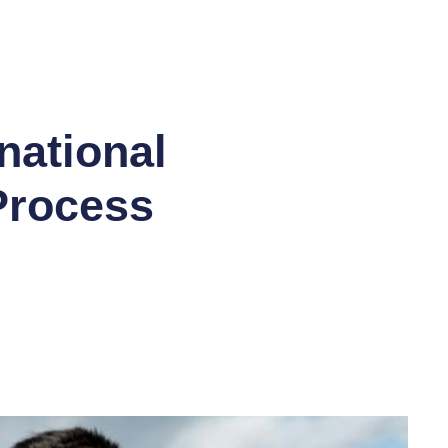
E 30% OFF SITEWIDE PROMO CODE SUCCESS *
national
 Process