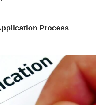
 Application Process