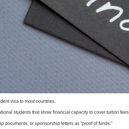
udent visa to most countries.
national students that show financial capacity to cover tuition fe
p documents, or sponsorship letters as “proof of funds.”