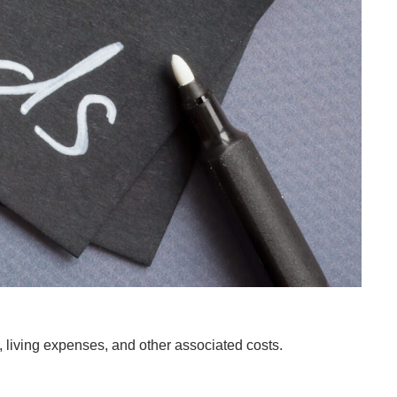
es, living expenses, and other associated costs.