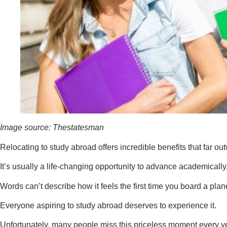
Image source: Thestatesman
Relocating to study abroad offers incredible benefits that far out
It’s usually a life-changing opportunity to advance academicall
Words can’t describe how it feels the first time you board a pla
Everyone aspiring to study abroad deserves to experience it.
Unfortunately, many people miss this priceless moment every ye