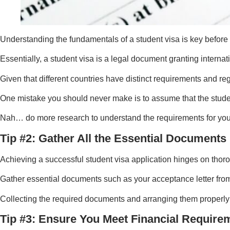
Understanding the fundamentals of a student visa is key before 
Essentially, a student visa is a legal document granting internat
Given that different countries have distinct requirements and reg
One mistake you should never make is to assume that the studen
Nah… do more research to understand the requirements for your
Tip #2: Gather All the Essential Documents
Achieving a successful student visa application hinges on thor
Gather essential documents such as your acceptance letter from t
Collecting the required documents and arranging them properly 
Tip #3: Ensure You Meet Financial Require