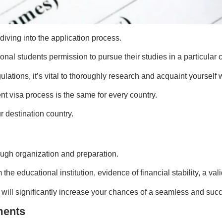
diving into the application process.
ional students permission to pursue their studies in a particular 
ulations, it’s vital to thoroughly research and acquaint yourself 
t visa process is the same for every country.
 destination country.
ough organization and preparation.
he educational institution, evidence of financial stability, a v
will significantly increase your chances of a seamless and succ
ments