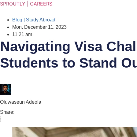
SPROUTLY | CAREERS
TION SEASON SALE 30% OFF SITEWIDE PROM
Blog | Study Abroad
Mon, December 11, 2023
11:21 am
Navigating Visa Chall
Students to Stand Ou
Oluwaseun Adeola
Share: