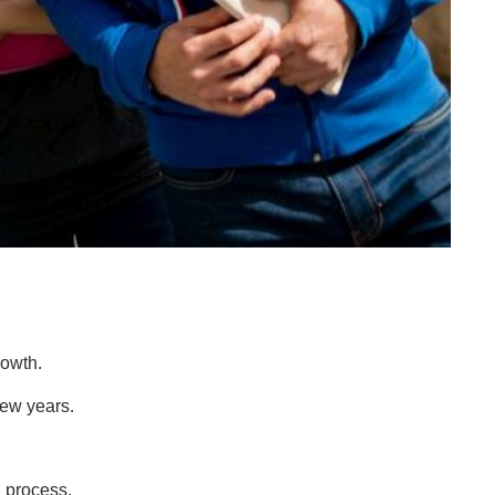
rowth.
 few years.
 process.