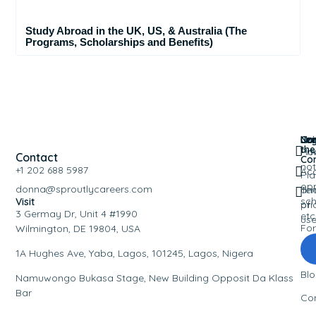
Study Abroad in the UK, US, & Australia (The
Programs, Scholarships and Benefits)
Nav
Leg
Co
Joi
the
Ho
Pri
Contact
Co
not
+1 202 688 5987
Ac
Pla
opp
donna@sproutlycareers.com
an
Te
sch
Visit
pri
of
3 Germay Dr, Unit 4 #1990
etc
us
Fo
Wilmington, DE 19804, USA
Eve
1A Hughes Ave, Yaba, Lagos, 101245, Lagos, Nigera
Bl
Namuwongo Bukasa Stage, New Building Opposit Da Klass
Bar
Co