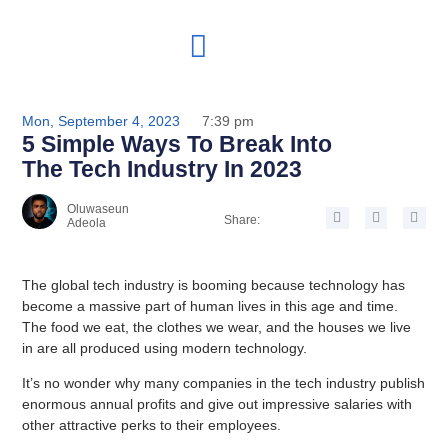
Mon, September 4, 2023
7:39 pm
5 Simple Ways To Break Into
The Tech Industry In 2023
Oluwaseun
Share:
Adeola
The global tech industry is booming because technology has
become a massive part of human lives in this age and time.
The food we eat, the clothes we wear, and the houses we live
in are all produced using modern technology.
It’s no wonder why many companies in the tech industry publish
enormous annual profits and give out impressive salaries with
other attractive perks to their employees.