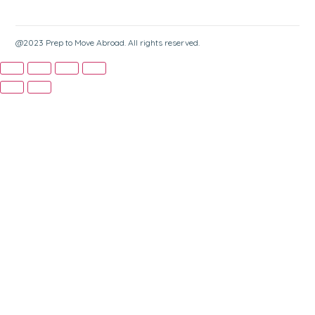
@2023 Prep to Move Abroad. All rights reserved.