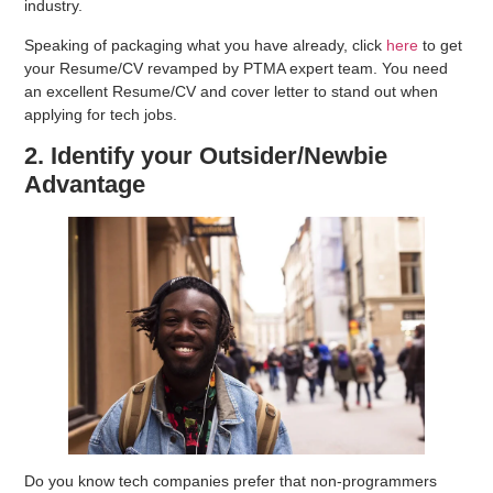
industry.
Speaking of packaging what you have already, click
here
to get
your Resume/CV revamped by PTMA expert team. You need
an excellent Resume/CV and cover letter to stand out when
applying for tech jobs.
2. Identify your Outsider/Newbie
Advantage
Do you know tech companies prefer that non-programmers