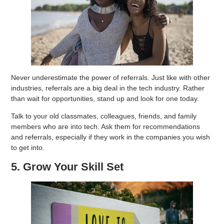
Never underestimate the power of referrals. Just like with other
industries, referrals are a big deal in the tech industry. Rather
than wait for opportunities, stand up and look for one today.
Talk to your old classmates, colleagues, friends, and family
members who are into tech. Ask them for recommendations
and referrals, especially if they work in the companies you wish
to get into.
5. Grow Your Skill Set