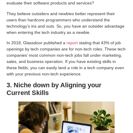
evaluate their software products and services?
They believe outsiders and newbies better represent their
users than hardcore programmers who understand the
technology’s ins and outs. So, you have an outsider advantage
when entering the tech industry as a newbie.
In 2018, Glassdoor published a
report
stating that 43% of job
openings by tech companies are for non-tech roles. These tech
companies’ most common non-tech jobs fall under marketing,
sales, and business operation. If you have existing skills in
these fields, you can easily land a role in a tech company even
with your previous non-tech experience.
3. Niche down by Aligning your
Current Skills