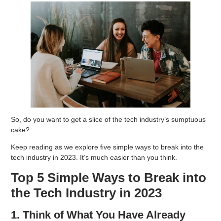
So, do you want to get a slice of the tech industry’s sumptuous
cake?
Keep reading as we explore five simple ways to break into the
tech industry in 2023. It’s much easier than you think.
Top 5 Simple Ways to Break into
the Tech Industry in 2023
1. Think of What You Have Already