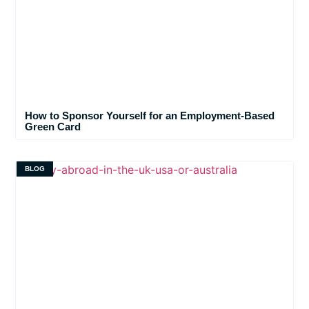
How to Sponsor Yourself for an Employment-Based
Green Card
BLOG