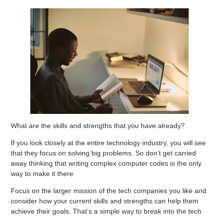
What are the skills and strengths that you have already?
If you look closely at the entire technology industry, you will see
that they focus on solving big problems. So don’t get carried
away thinking that writing complex computer codes is the only
way to make it there.
Focus on the larger mission of the tech companies you like and
consider how your current skills and strengths can help them
achieve their goals. That’s a simple way to break into the tech