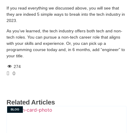
If you read everything we discussed above, you will see that
they are indeed 5 simple ways to break into the tech industry in
2023.
As you’ve learned, the tech industry offers both tech and non-
tech roles. You can pursue a non-tech career role that aligns
with your skills and experience. Or, you can pick up a
programming course today and, in 6 months, add “engineer” to
your title.
274
0
Related Articles
BLOG