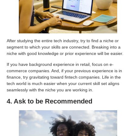
After studying the entire tech industry, try to find a niche or
segment to which your skills are connected. Breaking into a
niche with good knowledge or prior experience will be easier.
If you have background experience in retail, focus on e-
commerce companies. And, if your previous experience is in
finance, try gravitating toward fintech companies. Life in the
tech world is much easier when your current skill set aligns
seamlessly with the niche you are working in.
4. Ask to be Recommended