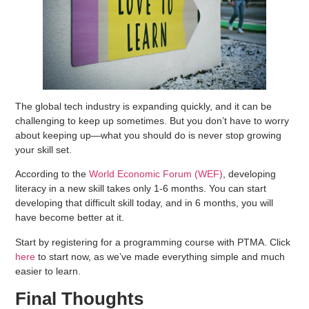
The global tech industry is expanding quickly, and it can be
challenging to keep up sometimes. But you don’t have to worry
about keeping up—what you should do is never stop growing
your skill set.
According to the
World Economic Forum (WEF)
, developing
literacy in a new skill takes only 1-6 months. You can start
developing that difficult skill today, and in 6 months, you will
have become better at it.
Start by registering for a programming course with PTMA. Click
here
to start now, as we’ve made everything simple and much
easier to learn.
Final Thoughts