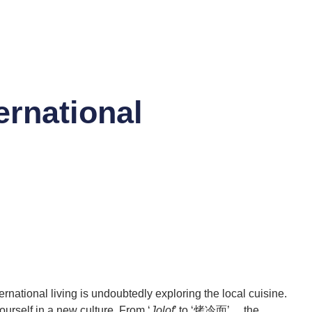
ernational
national living is undoubtedly exploring the local cuisine.
urself in a new culture. From ‘
Jolof
’ to ‘烤冷面’， the