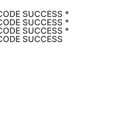
CODE SUCCESS *
CODE SUCCESS *
CODE SUCCESS *
 CODE SUCCESS