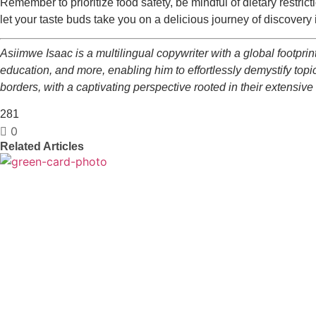
Remember to prioritize food safety, be mindful of dietary restric
let your taste buds take you on a delicious journey of discove
Asiimwe Isaac is a multilingual copywriter with a global footprint
education, and more, enabling him to effortlessly demystify topics
borders, with a captivating perspective rooted in their extensive
281
0
Related Articles