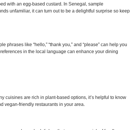
opped with an egg-based custard. In Senegal, sample
s unfamiliar, it can turn out to be a delightful surprise so keep
e phrases like “hello,” “thank you,” and “please” can help you
preferences in the local language can enhance your dining
ny cuisines are rich in plant-based options, it’s helpful to know
d vegan-friendly restaurants in your area.