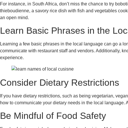
For instance, in South Africa, don’t miss the chance to try bob
thieboudienne, a savory rice dish with fish and vegetables cooke
an open mind.
Learn Basic Phrases in the Lo
Learning a few basic phrases in the local language can go a lo
communicate with restaurant staff and vendors. Additionally, k
experience.
Consider Dietary Restrictions
If you have dietary restrictions, such as being vegetarian, vegan
how to communicate your dietary needs in the local language. 
Be Mindful of Food Safety