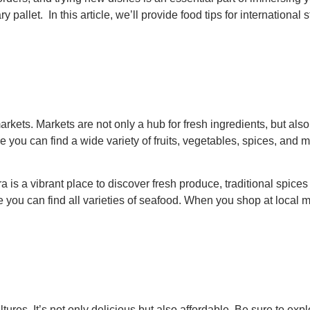
y pallet. In this article, we’ll provide food tips for internation
markets. Markets are not only a hub for fresh ingredients, but al
 you can find a wide variety of fruits, vegetables, spices, and m
 is a vibrant place to discover fresh produce, traditional spices
e you can find all varieties of seafood. When you shop at local ma
ltures. It’s not only delicious but also affordable. Be sure to ex