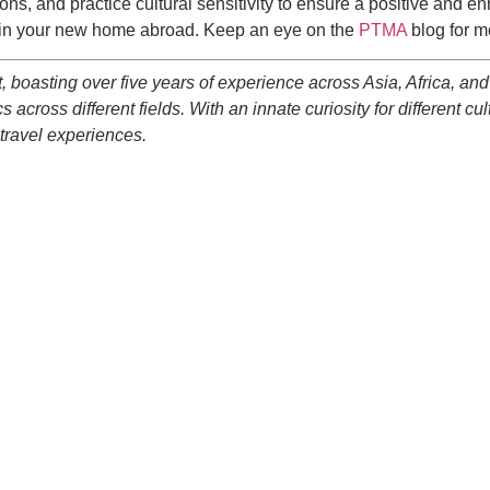
tions, and practice cultural sensitivity to ensure a positive and 
ry in your new home abroad. Keep an eye on the
PTMA
blog for m
, boasting over five years of experience across Asia, Africa, and 
 across different fields. With an innate curiosity for different cu
 travel experiences.