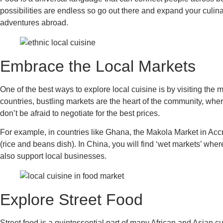
possibilities are endless so go out there and expand your culinar
adventures abroad.
Embrace the Local Markets
One of the best ways to explore local cuisine is by visiting the 
countries, bustling markets are the heart of the community, where
don’t be afraid to negotiate for the best prices.
For example, in countries like Ghana, the Makola Market in Accra
(rice and beans dish). In China, you will find ‘wet markets’ wher
also support local businesses.
Explore Street Food
Street food is a quintessential part of many African and Asian cu