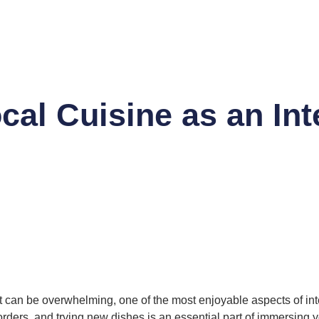
cal Cuisine as an Int
can be overwhelming, one of the most enjoyable aspects of inter
ders, and trying new dishes is an essential part of immersing yo