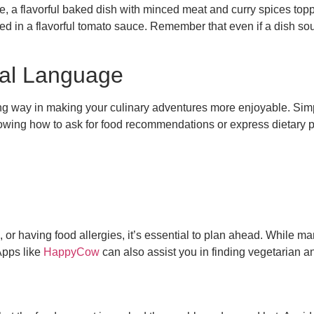
otie, a flavorful baked dish with minced meat and curry spices t
d in a flavorful tomato sauce. Remember that even if a dish sound
cal Language
ng way in making your culinary adventures more enjoyable. Simpl
nowing how to ask for food recommendations or express dietary 
, or having food allergies, it’s essential to plan ahead. While ma
Apps like
HappyCow
can also assist you in finding vegetarian an