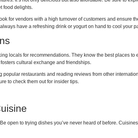
t food delights.
Look for vendors with a high turnover of customers and ensure th
 always have a refreshing drink or yogurt on hand to cool your pal
ns
king locals for recommendations. They know the best places to e
 fosters cultural exchange and friendships.
ng popular restaurants and reading reviews from other internation
re to check them out for insider tips.
uisine
Be open to trying dishes you’ve never heard of before. Cuisines 