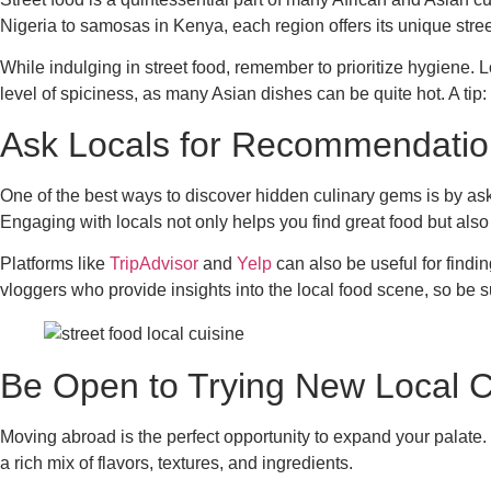
Nigeria to samosas in Kenya, each region offers its unique stree
While indulging in street food, remember to prioritize hygiene. 
level of spiciness, as many Asian dishes can be quite hot. A tip:
Ask Locals for Recommendatio
One of the best ways to discover hidden culinary gems is by as
Engaging with locals not only helps you find great food but also
Platforms like
TripAdvisor
and
Yelp
can also be useful for findi
vloggers who provide insights into the local food scene, so be su
Be Open to Trying New Local C
Moving abroad is the perfect opportunity to expand your palate. 
a rich mix of flavors, textures, and ingredients.