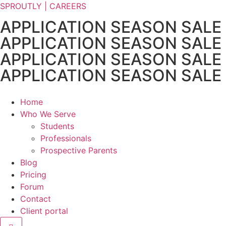
SPROUTLY | CAREERS
APPLICATION SEASON SALE
APPLICATION SEASON SALE
APPLICATION SEASON SALE
APPLICATION SEASON SALE
Home
Who We Serve
Students
Professionals
Prospective Parents
Blog
Pricing
Forum
Contact
Client portal