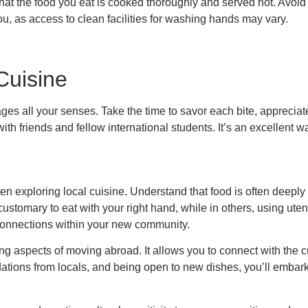
that the food you eat is cooked thoroughly and served hot. Avoi
you, as access to clean facilities for washing hands may vary.
Cuisine
ges all your senses. Take the time to savor each bite, appreciate
with friends and fellow international students. It’s an excellent
 when exploring local cuisine. Understand that food is often deeply 
 customary to eat with your right hand, while in others, using ut
 connections within your new community.
ing aspects of moving abroad. It allows you to connect with the c
ations from locals, and being open to new dishes, you’ll embark