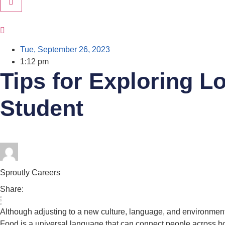
Tue, September 26, 2023
1:12 pm
Tips for Exploring Lo
Student
Sproutly Careers
Share:
Although adjusting to a new culture, language, and environment 
Food is a universal language that can connect people across bor