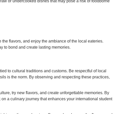
d raw or undercooked dishes that may pose a risk of foodborne
 the flavors, and enjoy the ambiance of the local eateries.
 way to bond and create lasting memories.
tied to cultural traditions and customs. Be respectful of local
ensils is the norm. By observing and respecting these practices,
ulture, try new flavors, and create unforgettable memories. By
 on a culinary journey that enhances your international student