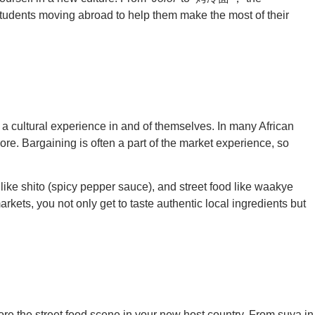
al students moving abroad to help them make the most of their
so a cultural experience in and of themselves. In many African
ore. Bargaining is often a part of the market experience, so
 like shito (spicy pepper sauce), and street food like waakye
rkets, you not only get to taste authentic local ingredients but
plore the street food scene in your new host country. From suya in