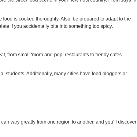
e food is cooked thoroughly. Also, be prepared to adapt to the
ate if you accidentally bite into something too spicy.
at, from small ‘mom-and-pop’ restaurants to trendy cafes.
al students. Additionally, many cities have food bloggers or
can vary greatly from one region to another, and you’ll discover