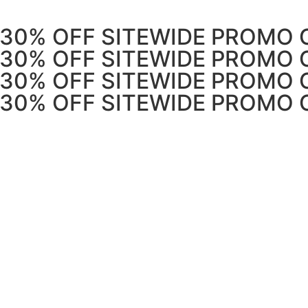
 30% OFF SITEWIDE PROMO 
 30% OFF SITEWIDE PROMO 
 30% OFF SITEWIDE PROMO 
 30% OFF SITEWIDE PROMO