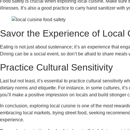
Food safety is crucial when exploring local cuisine. Make sure 
illnesses. It’s also a good practice to carry hand sanitizer with 
Savor the Experience of Local 
Eating is not just about sustenance; it’s an experience that enga
Dining can be a social event, so don’t be afraid to share meals 
Practice Cultural Sensitivity
Last but not least, it’s essential to practice cultural sensitivity
dietary norms and etiquette. For instance, in some cultures, it’s
you’ll make a positive impression on locals and build stronger
In conclusion, exploring local cuisine is one of the most reward
embracing local markets, trying street food, seeking recommend
experience.