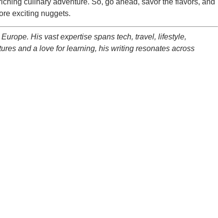
enriching culinary adventure. So, go ahead, savor the flavors, and
ore exciting nuggets.
Europe. His vast expertise spans tech, travel, lifestyle,
ltures and a love for learning, his writing resonates across